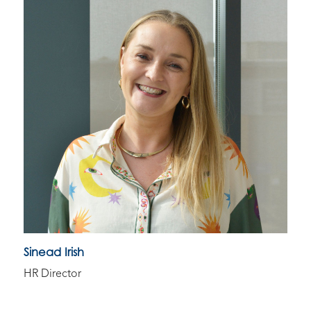
Sinead Irish
HR Director