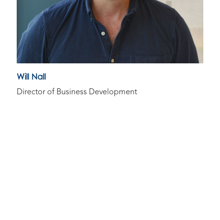
Will Nall
Director of Business Development