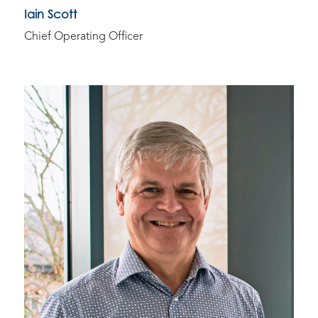
Iain Scott
Chief Operating Officer