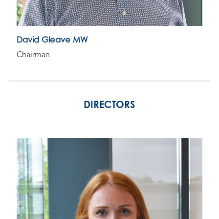
David Gleave MW
Chairman
DIRECTORS