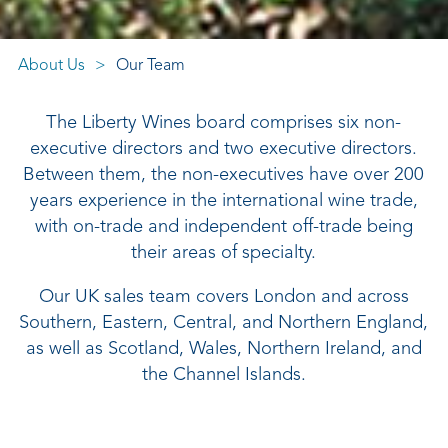
About Us
Our Team
The Liberty Wines board comprises six non-
executive directors and two executive directors.
Between them, the non-executives have over 200
years experience in the international wine trade,
with on-trade and independent off-trade being
their areas of specialty.
Our UK sales team covers London and across
Southern, Eastern, Central, and Northern England,
as well as Scotland, Wales, Northern Ireland, and
the Channel Islands.