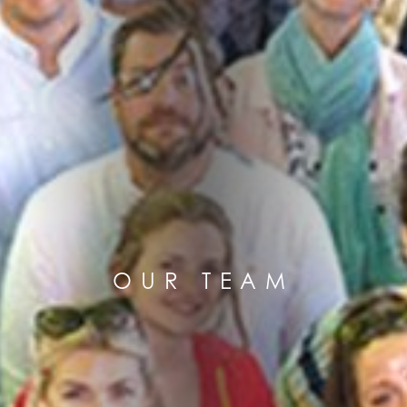
OUR TEAM