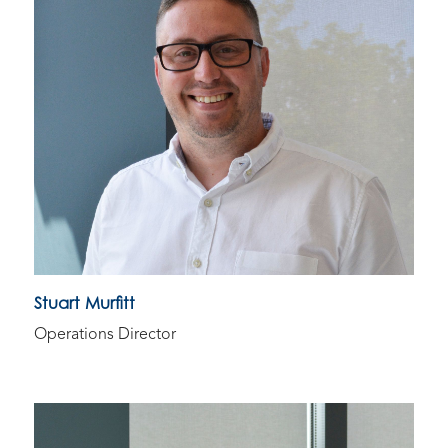
Stuart Murfitt
Operations Director