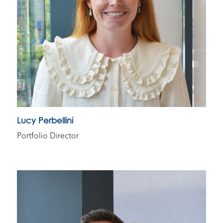
Lucy Perbellini
Portfolio Director