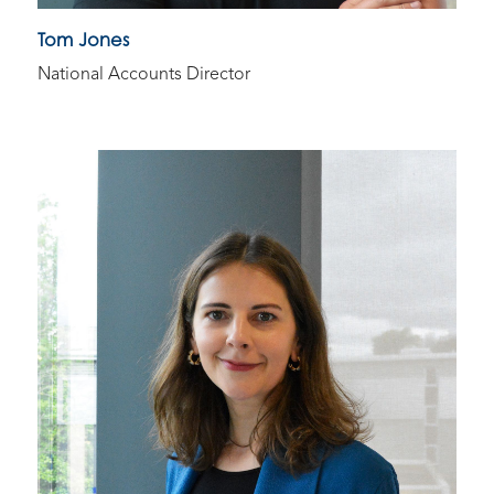
Tom Jones
National Accounts Director