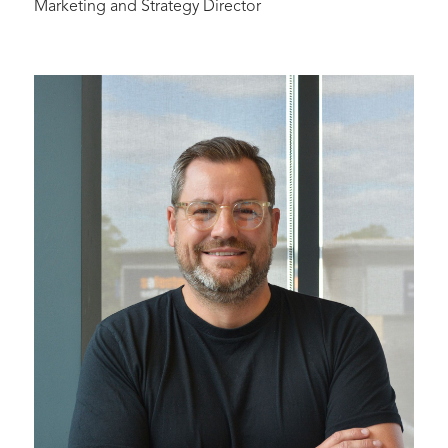
Marketing and Strategy Director