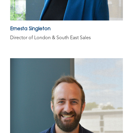
Ernesta Singleton​
Director of London & South East Sales