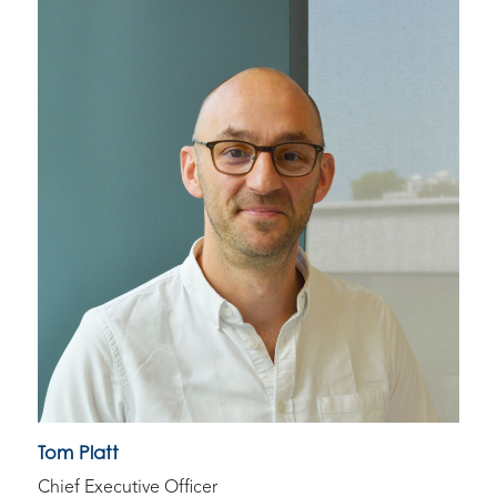
Tom Platt
Chief Executive Officer