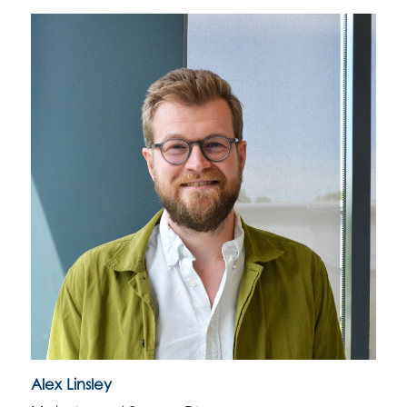
Alex Linsley