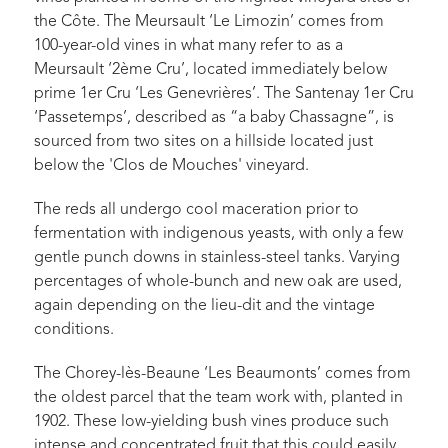
the Côte. The Meursault ‘Le Limozin’ comes from
100-year-old vines in what many refer to as a
Meursault ‘2ème Cru’, located immediately below
prime 1er Cru ‘Les Genevrières’. The Santenay 1er Cru
‘Passetemps’, described as “a baby Chassagne”, is
sourced from two sites on a hillside located just
below the 'Clos de Mouches' vineyard.
The reds all undergo cool maceration prior to
fermentation with indigenous yeasts, with only a few
gentle punch downs in stainless-steel tanks. Varying
percentages of whole-bunch and new oak are used,
again depending on the lieu-dit and the vintage
conditions.
The Chorey-lès-Beaune ‘Les Beaumonts’ comes from
the oldest parcel that the team work with, planted in
1902. These low-yielding bush vines produce such
intense and concentrated fruit that this could easily