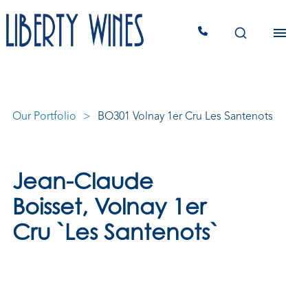
Our Portfolio
BO301 Volnay 1er Cru Les Santenots
Jean-Claude
Boisset, Volnay 1er
Cru `Les Santenots`