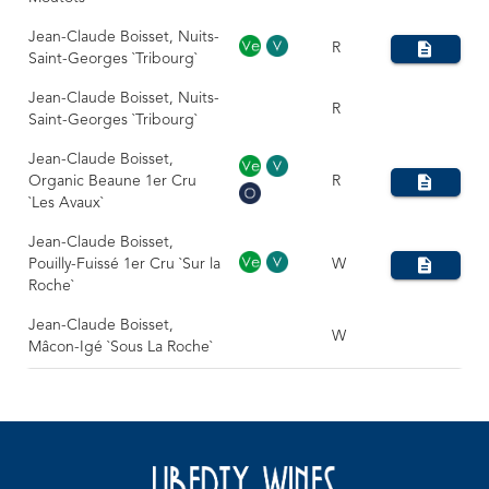
Jean-Claude Boisset, Nuits-
R
Saint-Georges `Tribourg`
Jean-Claude Boisset, Nuits-
R
Saint-Georges `Tribourg`
Jean-Claude Boisset,
Organic Beaune 1er Cru
R
`Les Avaux`
Jean-Claude Boisset,
Pouilly-Fuissé 1er Cru `Sur la
W
Roche`
Jean-Claude Boisset,
W
Mâcon-Igé `Sous La Roche`