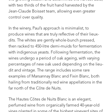
with two thirds of the fruit hand harvested by the
Jean-Claude Boisset team, allowing even greater
control over quality.
In the winery, Paul’s approach is minimalist, to
produce wines that are truly reflective of their lieux-
dits. The whites are gently whole-bunch pressed,
then racked to 450-litre demi-muids for fermentation
with indigenous yeasts. Following fermentation, the
wines undergo a period of oak ageing, with varying
percentages of new oak used depending on the lieu-
dit and vintage. The range includes some rare
examples of Marsannay Blanc and Fixin Blanc, both
hailing from traditionally red wine appellations in the
far north of the Côte de Nuits.
The Hautes Côtes de Nuits Blanc is an elegant,
perfumed wine from organically farmed 40-year-old
vines planted in some of the highest vineyard sites of