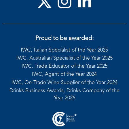
Proud to be awarded:
IWC, Italian Specialist of the Year 2025
IWC, Australian Specialist of the Year 2025
IWC, Trade Educator of the Year 2025
IWC, Agent of the Year 2024
IWC, On-Trade Wine Supplier of the Year 2024
Drinks Business Awards, Drinks Company of the
Year 2026