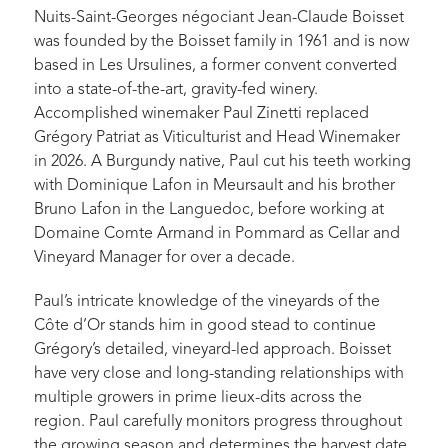
Nuits-Saint-Georges négociant Jean-Claude Boisset
was founded by the Boisset family in 1961 and is now
based in Les Ursulines, a former convent converted
into a state-of-the-art, gravity-fed winery.
Accomplished winemaker Paul Zinetti replaced
Grégory Patriat as Viticulturist and Head Winemaker
in 2026. A Burgundy native, Paul cut his teeth working
with Dominique Lafon in Meursault and his brother
Bruno Lafon in the Languedoc, before working at
Domaine Comte Armand in Pommard as Cellar and
Vineyard Manager for over a decade.
Paul’s intricate knowledge of the vineyards of the
Côte d’Or stands him in good stead to continue
Grégory’s detailed, vineyard-led approach. Boisset
have very close and long-standing relationships with
multiple growers in prime lieux-dits across the
region. Paul carefully monitors progress throughout
the growing season and determines the harvest date,