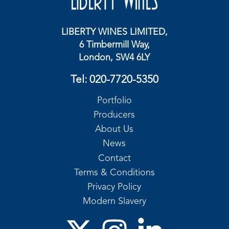
LIBERTY WINES LIMITED,
6 Timbermill Way,
London, SW4 6LY
Tel:
020-7720-5350
Portfolio
Producers
About Us
News
Contact
Terms & Conditions
Privacy Policy
Modern Slavery