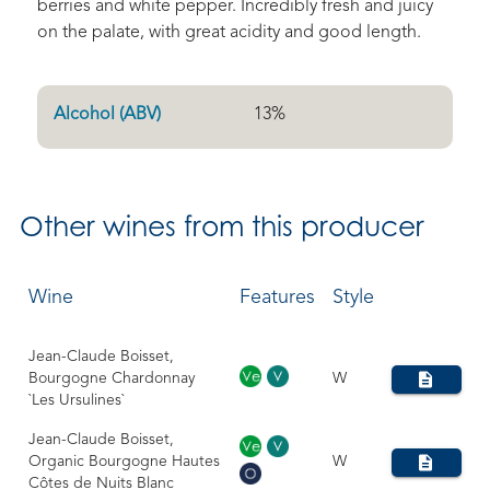
berries and white pepper. Incredibly fresh and juicy
on the palate, with great acidity and good length.
Alcohol (ABV)
13
%
Other
wines from this producer
Wine
Features
Style
Jean-Claude Boisset,
Bourgogne Chardonnay
W
`Les Ursulines`
Jean-Claude Boisset,
Organic Bourgogne Hautes
W
Côtes de Nuits Blanc