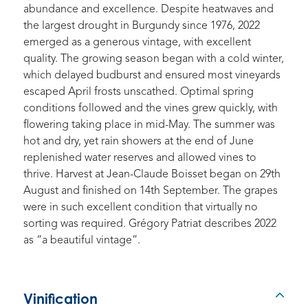
abundance and excellence. Despite heatwaves and
the largest drought in Burgundy since 1976, 2022
emerged as a generous vintage, with excellent
quality. The growing season began with a cold winter,
which delayed budburst and ensured most vineyards
escaped April frosts unscathed. Optimal spring
conditions followed and the vines grew quickly, with
flowering taking place in mid-May. The summer was
hot and dry, yet rain showers at the end of June
replenished water reserves and allowed vines to
thrive. Harvest at Jean-Claude Boisset began on 29th
August and finished on 14th September. The grapes
were in such excellent condition that virtually no
sorting was required. Grégory Patriat describes 2022
as “a beautiful vintage”.
Vinification