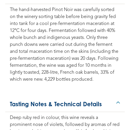
The hand-harvested Pinot Noir was carefully sorted
on the winery sorting table before being gravity fed
into tank for a cool pre-fermentation maceration at
12°C for four days. Fermentation followed with 40%
whole bunch and indigenous yeasts. Only three
punch downs were carried out during the ferment
and total maceration time on the skins (including the
pre-fermentation maceration) was 20 days. Following
fermentation, the wine was aged for 10 months in
lightly toasted, 228-litre, French oak barrels, 33% of
which were new. 4,229 bottles produced.
Tasting Notes & Technical Details
Deep ruby red in colour, this wine reveals a
prominent nose of violets, followed by aromas of red