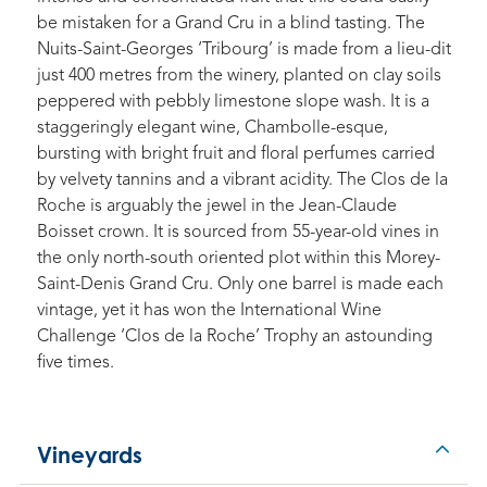
be mistaken for a Grand Cru in a blind tasting. The
Nuits-Saint-Georges ‘Tribourg’ is made from a lieu-dit
just 400 metres from the winery, planted on clay soils
peppered with pebbly limestone slope wash. It is a
staggeringly elegant wine, Chambolle-esque,
bursting with bright fruit and floral perfumes carried
by velvety tannins and a vibrant acidity. The Clos de la
Roche is arguably the jewel in the Jean-Claude
Boisset crown. It is sourced from 55-year-old vines in
the only north-south oriented plot within this Morey-
Saint-Denis Grand Cru. Only one barrel is made each
vintage, yet it has won the International Wine
Challenge ‘Clos de la Roche’ Trophy an astounding
five times.
Vineyards