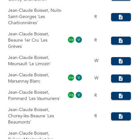
Jean-Claude Boisset, Nuits-
Saint-Georges `Les
R
Charbonnières`
Jean-Claude Boisset,
Beaune 1er Cru `Les
R
Grèves`
Jean-Claude Boisset,
W
Meursault `Le Limozin`
Jean-Claude Boisset,
W
Marsannay Blanc
Jean-Claude Boisset,
R
Pommard `Les Vaumuriens`
Jean-Claude Boisset,
Chorey-lès-Beaune `Les
R
Beaumonts`
Jean-Claude Boisset,