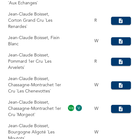
`Aux Echanges`
Jean-Claude Boisset,
Corton Grand Cru `Les
R
Renardes`
Jean-Claude Boisset, Fixin
W
Blanc
Jean-Claude Boisset,
Pommard 1er Cru `Les
R
Arvelets`
Jean-Claude Boisset,
Chassagne-Montrachet 1er
W
Cru `Les Chenevottes`
Jean-Claude Boisset,
Chassagne-Montrachet 1er
W
Cru `Morgeot`
Jean-Claude Boisset,
Bourgogne Aligoté `Les
W
Moutots`