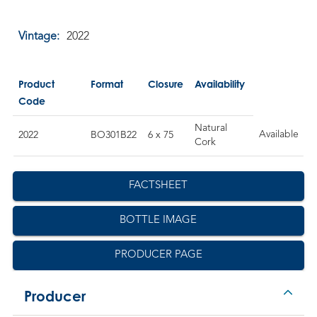
Vintage:
2022
Product
Format
Closure
Availability
Code
Natural
Available
2022
BO301B22
6 x 75
Cork
FACTSHEET
BOTTLE IMAGE
PRODUCER PAGE
Producer