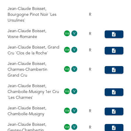
Jean-Claude Boisset,
Bourgogne Pinot Noir `Les
R
Ursulines`
Jean-Claude Boisset,
R
Vosne-Romanée
Jean-Claude Boisset, Grand
R
Cru `Clos de la Roche`
Jean-Claude Boisset,
Charmes-Chambertin
R
Grand Cru
Jean-Claude Boisset,
Chambolle-Musigny 1er Cru
`Les Charmes`
Jean-Claude Boisset,
R
Chambolle-Musigny
Jean-Claude Boisset,
R
Gevrey-Chambertin