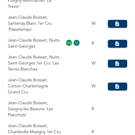
Puligny-Montrachet `Le
Trezin`
Jean-Claude Boisset,
Santenay Blanc 1er Cru
W
`Passetemps`
Jean-Claude Boisset, Nuits-
R
Saint-Georges
Jean-Claude Boisset, Nuits-
Saint-Georges 1er Cru `Les
W
Terres Blanches`
Jean-Claude Boisset,
Corton-Charlemagne
W
Grand Cru
Jean-Claude Boisset,
Savigny-lès-Beaune `Les
R
Planchots`
Jean-Claude Boisset,
Chambolle-Musigny 1er Cru
R