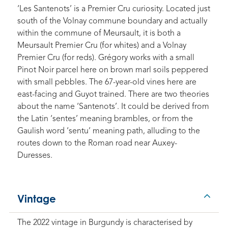
‘Les Santenots’ is a Premier Cru curiosity. Located just
south of the Volnay commune boundary and actually
within the commune of Meursault, it is both a
Meursault Premier Cru (for whites) and a Volnay
Premier Cru (for reds). Grégory works with a small
Pinot Noir parcel here on brown marl soils peppered
with small pebbles. The 67-year-old vines here are
east-facing and Guyot trained. There are two theories
about the name ‘Santenots’. It could be derived from
the Latin ‘sentes’ meaning brambles, or from the
Gaulish word ‘sentu’ meaning path, alluding to the
routes down to the Roman road near Auxey-
Duresses.
Vintage
The 2022 vintage in Burgundy is characterised by