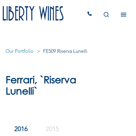
Our Portfolio
FE509 Riserva Lunelli
Ferrari, `Riserva
Lunelli`
2016
2015