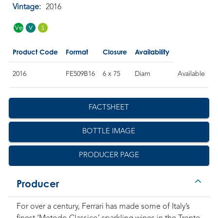
Vintage:
2016
Product Code
Format
Closure
Availability
2016
FE509B16
6 x 75
Diam
Available
FACTSHEET
BOTTLE IMAGE
PRODUCER PAGE
Producer
For over a century, Ferrari has made some of Italy’s