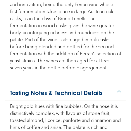
and innovation, being the only Ferrari wine whose
first fermentation takes place in large Austrian oak
casks, as in the days of Bruno Lunelli. The
fermentation in wood casks gives the wine greater
body, an intriguing richness and roundness on the
palate. Part of the wine is also aged in oak casks
before being blended and bottled for the second
fermentation with the addition of Ferrari’s selection of
yeast strains. The wines are then aged for at least
seven years in the bottle before disgorgement.
Tasting Notes & Technical Details
Bright gold hues with fine bubbles. On the nose it is
distinctively complex, with flavours of stone fruit,
toasted almond, licorice, panforte and cinnamon and
hints of coffee and anise. The palate is rich and