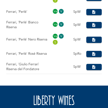
Ferrari, `Perlé`
SpW
Ferrari, `Perlé` Bianco
SpW
Riserva
Ferrari, `Perlé` Nero Riserva
SpW
Ferrari, `Perlé` Rosé Riserva
SpRo
Ferrari, `Giulio Ferrari`
SpW
Riserva del Fondatore