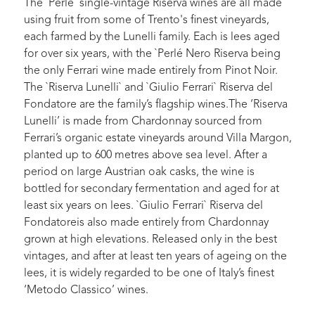
The `Perlé` single-vintage Riserva wines are all made
using fruit from some of Trento's finest vineyards,
each farmed by the Lunelli family. Each is lees aged
for over six years, with the `Perlé Nero Riserva being
the only Ferrari wine made entirely from Pinot Noir.
The `Riserva Lunelli` and `Giulio Ferrari` Riserva del
Fondatore are the family’s flagship wines.The ‘Riserva
Lunelli’ is made from Chardonnay sourced from
Ferrari’s organic estate vineyards around Villa Margon,
planted up to 600 metres above sea level. After a
period on large Austrian oak casks, the wine is
bottled for secondary fermentation and aged for at
least six years on lees. `Giulio Ferrari` Riserva del
Fondatoreis also made entirely from Chardonnay
grown at high elevations. Released only in the best
vintages, and after at least ten years of ageing on the
lees, it is widely regarded to be one of Italy’s finest
‘Metodo Classico’ wines.