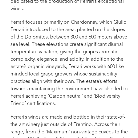
dedicated to the production of Ferrari’s exceptional
wines.
Ferrari focuses primarily on Chardonnay, which Giulio
Ferrari introduced to the area, planted on the slopes
of the Dolomites, between 300 and 600 meters above
sea level. These elevations create significant diurnal
temperature variation, giving the grapes aromatic
complexity, elegance, and acidity. In addition to the
estate’s organic vineyards, Ferrari works with 600 like-
minded local grape growers whose sustainability
practices align with their own. The estate’s efforts
towards maintaining the environment have also led to
Ferrari achieving ‘Carbon neutral’ and ‘Biodiversity
Friend’ certifications.
Ferrari’s wines are made and bottled in their state-of-
the-art winery just outside of Trentino. Across their
range, from the ‘Maximum’ non-vintage cuvées to the