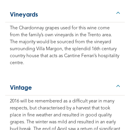
Vineyards
The Chardonnay grapes used for this wine come
from the family’s own vineyards in the Trento area.
The majority would be sourced from the vineyard
surrounding Villa Margon, the splendid 16th century
country house that acts as Cantine Ferrari’s hospitality
centre.
Vintage
2016 will be remembered as a difficult year in many
respects, but characterised by a harvest that took
place in fine weather and resulted in good quality
grapes. The winter was mild and resulted in an early
bud break. The end of April saw a return of significant