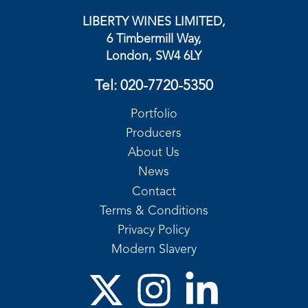
LIBERTY WINES LIMITED,
6 Timbermill Way,
London, SW4 6LY
Tel:
020-7720-5350
Portfolio
Producers
About Us
News
Contact
Terms & Conditions
Privacy Policy
Modern Slavery