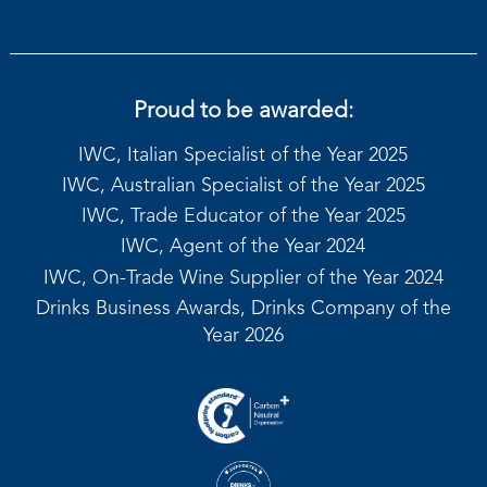
Proud to be awarded:
IWC, Italian Specialist of the Year 2025
IWC, Australian Specialist of the Year 2025
IWC, Trade Educator of the Year 2025
IWC, Agent of the Year 2024
IWC, On-Trade Wine Supplier of the Year 2024
Drinks Business Awards, Drinks Company of the
Year 2026