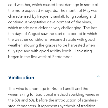
cold weather, which caused frost damage in some of
the more exposed vineyards. The month of May was
characterised by frequent rainfall, long soaking and
continuous vegetative development of the vines,
which made pest defence very challenging. The last
ten days of August saw the start of a period in which
the weather conditions remained stable with good
weather, allowing the grapes to be harvested when
fully ripe and with good acidity levels. Harvesting
began in the first week of September.
Vinification
This wine is a homage to Bruno Lunelli and the
winemaking for traditional method sparkling wines in
the 50s and 60s, before the introduction of stainless-
steel fermenters. It represents synthesis of tradition