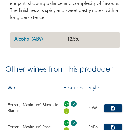
elegant, showing balance and complexity of flavours.
The finish recalls spicy and sweet pastry notes, with a
long persistence.
Alcohol (ABV)
12.5
%
Other
wines from this producer
Wine
Features
Style
Ferrari, `Maximum` Blanc de
SpW
Blancs
Ferrari, `Maximum` Rosé
SpRo