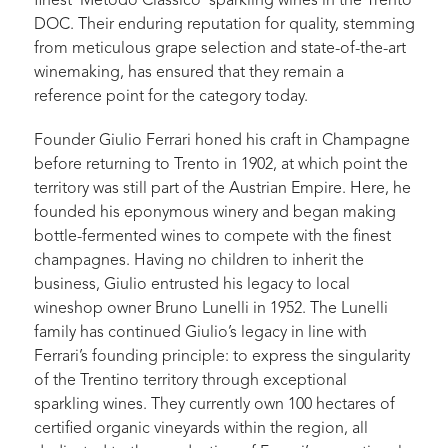
finest ‘Metodo Classico’ sparkling wines in the Trento
DOC. Their enduring reputation for quality, stemming
from meticulous grape selection and state-of-the-art
winemaking, has ensured that they remain a
reference point for the category today.
Founder Giulio Ferrari honed his craft in Champagne
before returning to Trento in 1902, at which point the
territory was still part of the Austrian Empire. Here, he
founded his eponymous winery and began making
bottle-fermented wines to compete with the finest
champagnes. Having no children to inherit the
business, Giulio entrusted his legacy to local
wineshop owner Bruno Lunelli in 1952. The Lunelli
family has continued Giulio’s legacy in line with
Ferrari’s founding principle: to express the singularity
of the Trentino territory through exceptional
sparkling wines. They currently own 100 hectares of
certified organic vineyards within the region, all