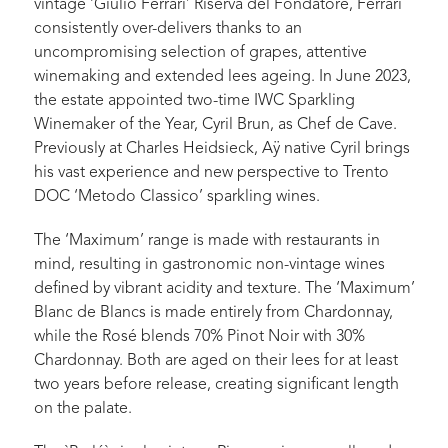
vintage ‘Giulio Ferrari’ Riserva del Fondatore, Ferrari
consistently over-delivers thanks to an
uncompromising selection of grapes, attentive
winemaking and extended lees ageing. In June 2023,
the estate appointed two-time IWC Sparkling
Winemaker of the Year, Cyril Brun, as Chef de Cave.
Previously at Charles Heidsieck, Aÿ native Cyril brings
his vast experience and new perspective to Trento
DOC ‘Metodo Classico’ sparkling wines.
The ‘Maximum’ range is made with restaurants in
mind, resulting in gastronomic non-vintage wines
defined by vibrant acidity and texture. The ‘Maximum’
Blanc de Blancs is made entirely from Chardonnay,
while the Rosé blends 70% Pinot Noir with 30%
Chardonnay. Both are aged on their lees for at least
two years before release, creating significant length
on the palate.