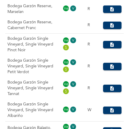
Bodega Garzón Reserve,
R
Marselan
Bodega Garzón Reserve,
R
Cabernet Franc
Bodega Garzón Single
Vineyard, Single Vineyard
R
Pinot Noir
Bodega Garzón Single
Vineyard, Single Vineyard
R
Petit Verdot
Bodega Garzón Single
Vineyard, Single Vineyard
R
Tannat
Bodega Garzón Single
Vineyard, Single Vineyard
W
Albariño
Bodega Garzón Balasto,