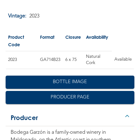
Vintage:
2023
Product
Format
Closure
Availability
Code
Natural
Available
2023
GA714B23
6 x 75
Cork
BOTTLE IMAGE
PRODUCER PAGE
Producer
Bodega Garzón is a family-owned winery in