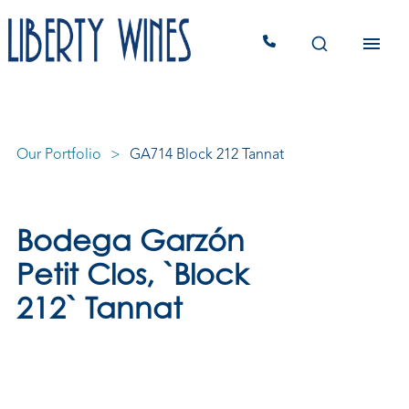
Our Portfolio
GA714 Block 212 Tannat
Bodega Garzón
Petit Clos, `Block
212` Tannat