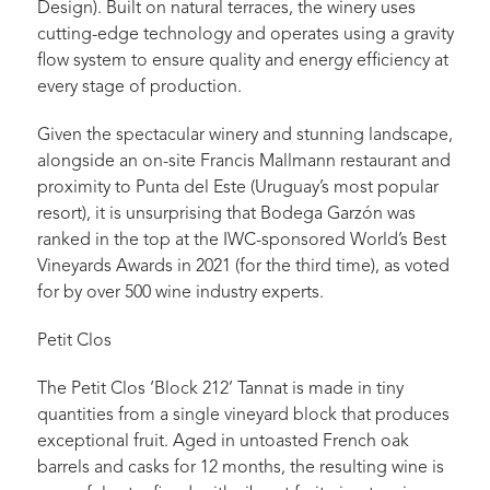
Design). Built on natural terraces, the winery uses
cutting-edge technology and operates using a gravity
flow system to ensure quality and energy efficiency at
every stage of production.
Given the spectacular winery and stunning landscape,
alongside an on-site Francis Mallmann restaurant and
proximity to Punta del Este (Uruguay’s most popular
resort), it is unsurprising that Bodega Garzón was
ranked in the top at the IWC-sponsored World’s Best
Vineyards Awards in 2021 (for the third time), as voted
for by over 500 wine industry experts.
Petit Clos
The Petit Clos ‘Block 212’ Tannat is made in tiny
quantities from a single vineyard block that produces
exceptional fruit. Aged in untoasted French oak
barrels and casks for 12 months, the resulting wine is