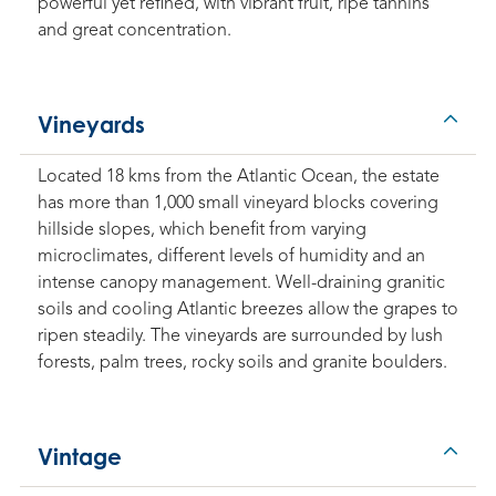
powerful yet refined, with vibrant fruit, ripe tannins
and great concentration.
Vineyards
Located 18 kms from the Atlantic Ocean, the estate
has more than 1,000 small vineyard blocks covering
hillside slopes, which benefit from varying
microclimates, different levels of humidity and an
intense canopy management. Well-draining granitic
soils and cooling Atlantic breezes allow the grapes to
ripen steadily. The vineyards are surrounded by lush
forests, palm trees, rocky soils and granite boulders.
Vintage