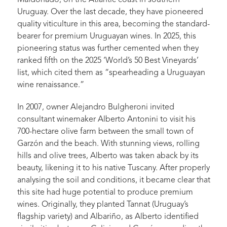
Maldonado, on the Atlantic coast in southern
Uruguay. Over the last decade, they have pioneered
quality viticulture in this area, becoming the standard-
bearer for premium Uruguayan wines. In 2025, this
pioneering status was further cemented when they
ranked fifth on the 2025 ‘World’s 50 Best Vineyards’
list, which cited them as “spearheading a Uruguayan
wine renaissance.”
In 2007, owner Alejandro Bulgheroni invited
consultant winemaker Alberto Antonini to visit his
700-hectare olive farm between the small town of
Garzón and the beach. With stunning views, rolling
hills and olive trees, Alberto was taken aback by its
beauty, likening it to his native Tuscany. After properly
analysing the soil and conditions, it became clear that
this site had huge potential to produce premium
wines. Originally, they planted Tannat (Uruguay’s
flagship variety) and Albariño, as Alberto identified