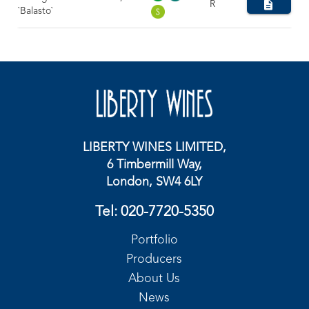
R
`Balasto`
LIBERTY WINES LIMITED,
6 Timbermill Way,
London, SW4 6LY
Tel:
020-7720-5350
Portfolio
Producers
About Us
News