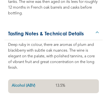
tanks. The wine was then aged on its lees for roughly
12 months in French oak barrels and casks before
bottling.
Tasting Notes & Technical Details
Deep ruby in colour, there are aromas of plum and
blackberry with subtle oak nuances. The wine is
elegant on the palate, with polished tannins, a core
of vibrant fruit and great concentration on the long
finish.
Alcohol (ABV)
13.5
%