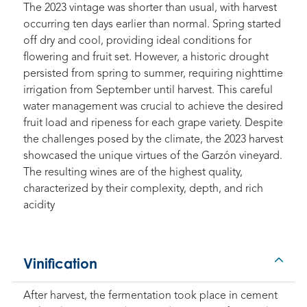
The 2023 vintage was shorter than usual, with harvest
occurring ten days earlier than normal. Spring started
off dry and cool, providing ideal conditions for
flowering and fruit set. However, a historic drought
persisted from spring to summer, requiring nighttime
irrigation from September until harvest. This careful
water management was crucial to achieve the desired
fruit load and ripeness for each grape variety. Despite
the challenges posed by the climate, the 2023 harvest
showcased the unique virtues of the Garzón vineyard.
The resulting wines are of the highest quality,
characterized by their complexity, depth, and rich
acidity
Vinification
After harvest, the fermentation took place in cement