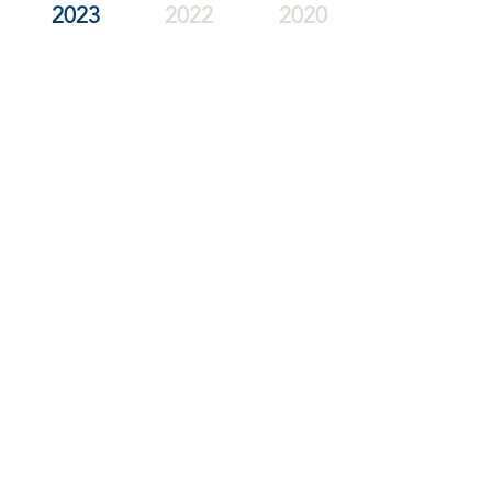
2023
2022
2020