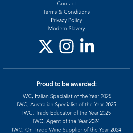
Contact
Terms & Conditions
Privacy Policy
Modern Slavery
Proud to be awarded:
IWC, Italian Specialist of the Year 2025
IWC, Australian Specialist of the Year 2025
IWC, Trade Educator of the Year 2025
IWC, Agent of the Year 2024
IWC, On-Trade Wine Supplier of the Year 2024