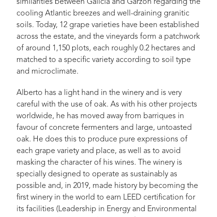
similarities between Galicia and Garzón regarding the
cooling Atlantic breezes and well-draining granitic
soils. Today, 12 grape varieties have been established
across the estate, and the vineyards form a patchwork
of around 1,150 plots, each roughly 0.2 hectares and
matched to a specific variety according to soil type
and microclimate.
Alberto has a light hand in the winery and is very
careful with the use of oak. As with his other projects
worldwide, he has moved away from barriques in
favour of concrete fermenters and large, untoasted
oak. He does this to produce pure expressions of
each grape variety and place, as well as to avoid
masking the character of his wines. The winery is
specially designed to operate as sustainably as
possible and, in 2019, made history by becoming the
first winery in the world to earn LEED certification for
its facilities (Leadership in Energy and Environmental