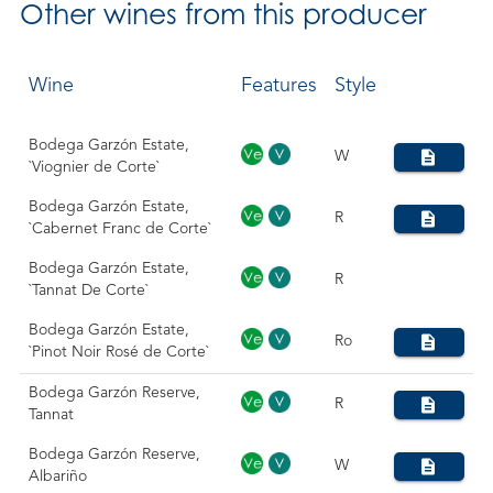
Other
wines from this producer
Wine
Features
Style
Bodega Garzón Estate,
W
`Viognier de Corte`
Bodega Garzón Estate,
R
`Cabernet Franc de Corte`
Bodega Garzón Estate,
R
`Tannat De Corte`
Bodega Garzón Estate,
Ro
`Pinot Noir Rosé de Corte`
Bodega Garzón Reserve,
R
Tannat
Bodega Garzón Reserve,
W
Albariño