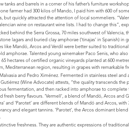
ew tanks and barrels in a corner of his father’s furniture worksh
f one farmer had 300 kilos of Mando, I paid him with 600 of someth
s, but quickly attracted the attention of local sommeliers. “Vale
alencian wine on restaurant wine lists. I had to change this”, exp
cked behind the Serra Grossa, 70 miles southwest of Valencia, 
h stone lagars and buried clay amphorae (‘tinajas’ in Spanish) in
 like Mandó, Arcos and Verdil were better suited to traditional
 old amphorae. Talented young winemaker Paco Senis, who also o
65 hectares of certified organic vineyards planted at 600 metres
m, Mediterranean region, resulting in grapes with remarkable f
, Malvasia and Pedro Ximénez. Fermented in stainless steel and 
s Gutiérrez (Wine Advocate) attests, “the quality transcends the 
ous fermentation, and then racked into amphorae to complete f
d fresh berry flavours. ‘Vermell’, a blend of Mandó, Arcos and G
afra’ and ‘Parotet’ are different blends of Mandó and Arcos, with
ncy and elegant tannins. ‘Parotet’, the Arcos dominant blend 
.
stinctive freshness. They are authentic expressions of traditional