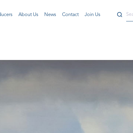
ducers
About Us
News
Contact
Join Us