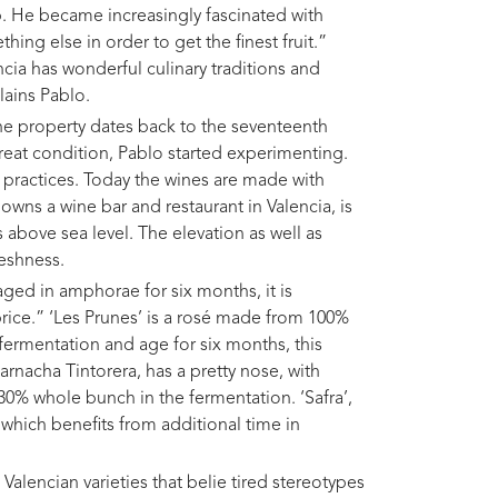
op. He became increasingly fascinated with
ing else in order to get the finest fruit.”
ncia has wonderful culinary traditions and
lains Pablo.
the property dates back to the seventeenth
 great condition, Pablo started experimenting.
 practices. Today the wines are made with
wns a wine bar and restaurant in Valencia, is
 above sea level. The elevation as well as
reshness.
aged in amphorae for six months, it is
price.” ‘Les Prunes’ is a rosé made from 100%
ermentation and age for six months, this
arnacha Tintorera, has a pretty nose, with
 30% whole bunch in the fermentation. ‘Safra’,
which benefits from additional time in
 Valencian varieties that belie tired stereotypes