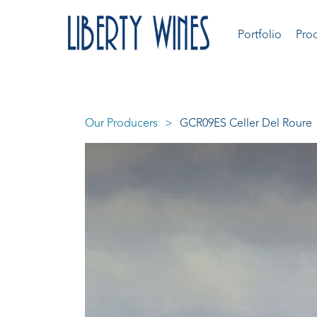
Portfolio
Pro
Our Producers
GCR09ES Celler Del Roure