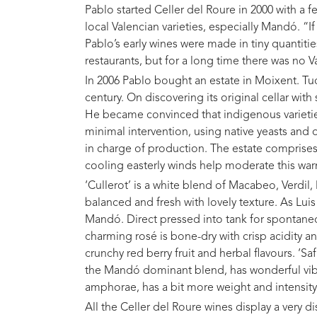
Pablo started Celler del Roure in 2000 with a f
local Valencian varieties, especially Mandó. “I
Pablo’s early wines were made in tiny quantitie
restaurants, but for a long time there was no V
In 2006 Pablo bought an estate in Moixent. Tu
century. On discovering its original cellar wit
He became convinced that indigenous varieties
minimal intervention, using native yeasts and
in charge of production. The estate comprises 
cooling easterly winds help moderate this war
‘Cullerot’ is a white blend of Macabeo, Verdil
balanced and fresh with lovely texture. As Lui
Mandó. Direct pressed into tank for spontane
charming rosé is bone-dry with crisp acidity an
crunchy red berry fruit and herbal flavours. ‘S
the Mandó dominant blend, has wonderful vibra
amphorae, has a bit more weight and intensity
All the Celler del Roure wines display a very di