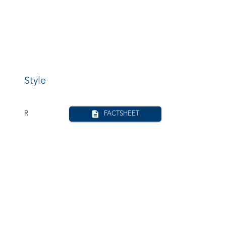
Style
R
FACTSHEET
R
FACTSHEET
R
FACTSHEET
W
FACTSHEET
Ro
FACTSHEET