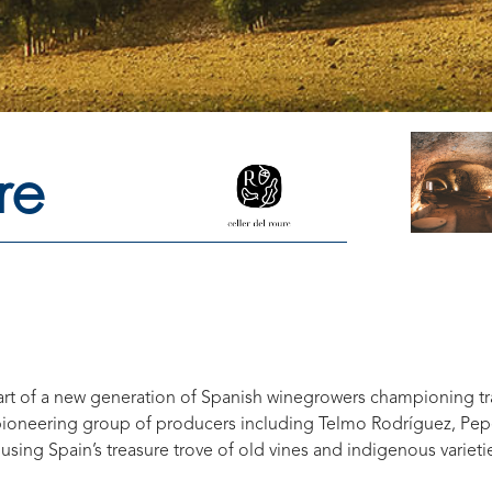
re
part of a new generation of Spanish winegrowers championing t
 pioneering group of producers including Telmo Rodríguez, Pep
using Spain’s treasure trove of old vines and indigenous variet