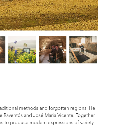
raditional methods and forgotten regions. He
e Raventós and José Maria Vicente. Together
ies to produce modern expressions of variety