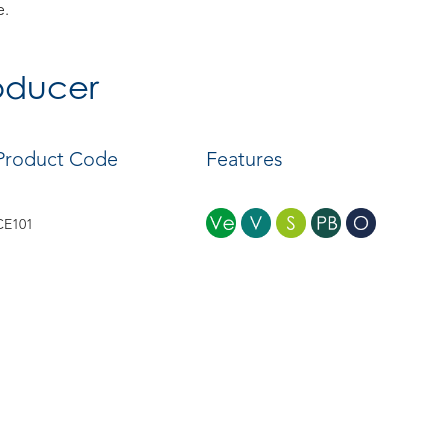
e.
roducer
Product Code
Features
CE101
CE102
CE103
CE104
CE105