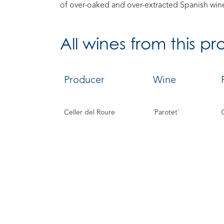
of over-oaked and over-extracted Spanish win
All
wines from this p
Producer
Wine
Celler del Roure
`Parotet`
`Safrà`
`Vermell`
`Cullerot`
`Les Prunes`