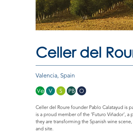
Celler del Rou
Valencia
,
Spain
Celler del Roure founder Pablo Calatayud is 
is a proud member of the ‘Futuro Viñador’, a
they are transforming the Spanish wine scene, 
and site.