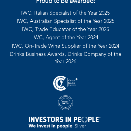
Proud to be awarded:
IWC, Italian Specialist of the Year 2025
IWC, Australian Specialist of the Year 2025
IWC, Trade Educator of the Year 2025
IWC, Agent of the Year 2024
IWC, On-Trade Wine Supplier of the Year 2024
Drinks Business Awards, Drinks Company of the
Year 2026