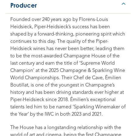
Producer
Founded over 240 years ago by Florens-Louis
Heidsieck, Piper-Heidsieck’s success has been
shaped by a forward-thinking, pioneering spirit which
continues to this day. The quality of the Piper-
Heidsieck wines has never been better, leading them
to be the most-awarded Champagne House of the
last century and earn the title of ‘Supreme World
Champion’ at the 2025 Champagne & Sparkling Wine
World Championships. Their Chef de Cave, Émilien
Boutillat, is one of the youngest in Champagne’s
history and has been driving standards ever higher at
Piper-Heidsieck since 2018. Émilien’s exceptional
talents led him to be named ‘Sparkling Winemaker of
the Year’ by the IWC in both 2023 and 2021.
The House has a longstanding relationship with the
world of art and cinema, being the first Champagne