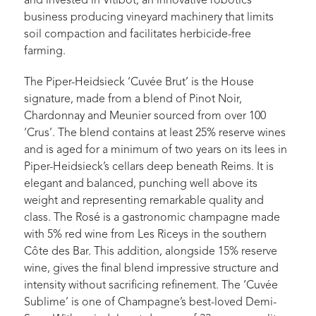
and invested in Vitibot, an innovative robotics
business producing vineyard machinery that limits
soil compaction and facilitates herbicide-free
farming.
The Piper-Heidsieck ‘Cuvée Brut’ is the House
signature, made from a blend of Pinot Noir,
Chardonnay and Meunier sourced from over 100
‘Crus’. The blend contains at least 25% reserve wines
and is aged for a minimum of two years on its lees in
Piper-Heidsieck’s cellars deep beneath Reims. It is
elegant and balanced, punching well above its
weight and representing remarkable quality and
class. The Rosé is a gastronomic champagne made
with 5% red wine from Les Riceys in the southern
Côte des Bar. This addition, alongside 15% reserve
wine, gives the final blend impressive structure and
intensity without sacrificing refinement. The ‘Cuvée
Sublime’ is one of Champagne’s best-loved Demi-