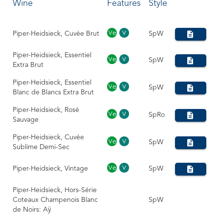
Wine
Features
Style
Piper-Heidsieck, Cuvée Brut
SpW
Piper-Heidsieck, Essentiel
SpW
Extra Brut
Piper-Heidsieck, Essentiel
SpW
Blanc de Blancs Extra Brut
Piper-Heidsieck, Rosé
SpRo
Sauvage
Piper-Heidsieck, Cuvée
SpW
Sublime Demi-Sec
Piper-Heidsieck, Vintage
SpW
Piper-Heidsieck, Hors-Série
Coteaux Champenois Blanc
SpW
de Noirs: Aÿ