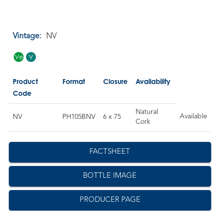
Vintage:
NV
Product
Format
Closure
Availability
Code
Natural
Available
NV
PH105BNV
6 x 75
Cork
FACTSHEET
BOTTLE IMAGE
PRODUCER PAGE