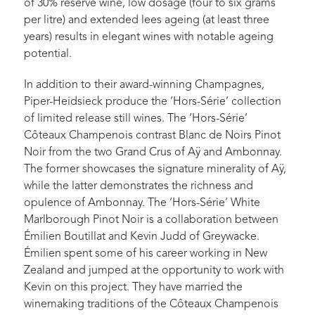
of 30% reserve wine, low dosage (four to six grams
per litre) and extended lees ageing (at least three
years) results in elegant wines with notable ageing
potential.
In addition to their award-winning Champagnes,
Piper-Heidsieck produce the ‘Hors-Série’ collection
of limited release still wines. The ‘Hors-Série’
Côteaux Champenois contrast Blanc de Noirs Pinot
Noir from the two Grand Crus of Aÿ and Ambonnay.
The former showcases the signature minerality of Aÿ,
while the latter demonstrates the richness and
opulence of Ambonnay. The ‘Hors-Série’ White
Marlborough Pinot Noir is a collaboration between
Émilien Boutillat and Kevin Judd of Greywacke.
Émilien spent some of his career working in New
Zealand and jumped at the opportunity to work with
Kevin on this project. They have married the
winemaking traditions of the Côteaux Champenois