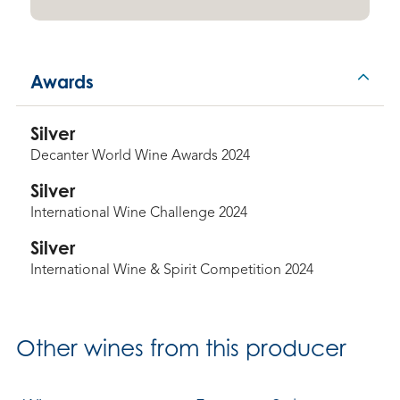
Awards
Silver
Decanter World Wine Awards 2024
Silver
International Wine Challenge 2024
Silver
International Wine & Spirit Competition 2024
Other
wines from this producer