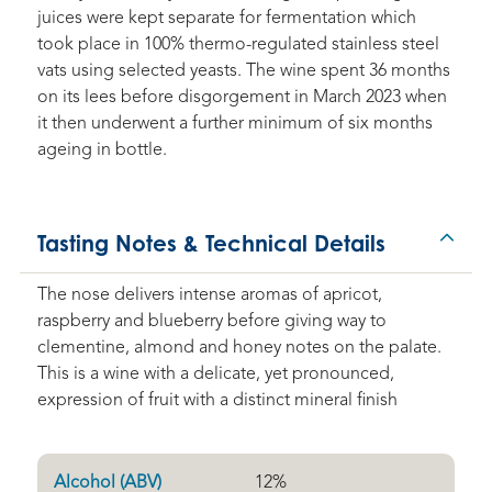
juices were kept separate for fermentation which
took place in 100% thermo-regulated stainless steel
vats using selected yeasts. The wine spent 36 months
on its lees before disgorgement in March 2023 when
it then underwent a further minimum of six months
ageing in bottle.
Tasting Notes & Technical Details
The nose delivers intense aromas of apricot,
raspberry and blueberry before giving way to
clementine, almond and honey notes on the palate.
This is a wine with a delicate, yet pronounced,
expression of fruit with a distinct mineral finish
Alcohol (ABV)
12
%