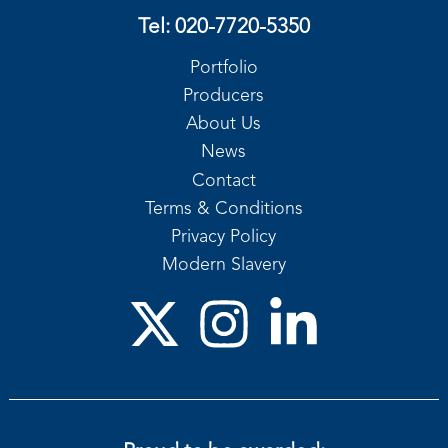
Tel:
020-7720-5350
Portfolio
Producers
About Us
News
Contact
Terms & Conditions
Privacy Policy
Modern Slavery