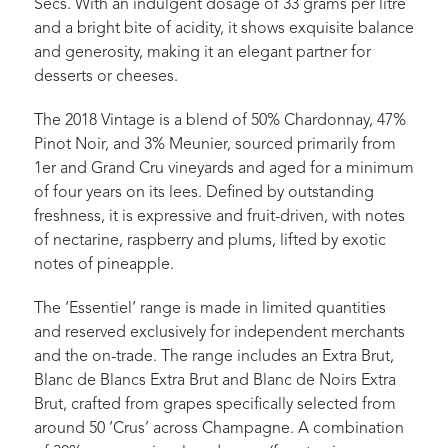
Secs. With an indulgent dosage of 33 grams per litre
and a bright bite of acidity, it shows exquisite balance
and generosity, making it an elegant partner for
desserts or cheeses.
The 2018 Vintage is a blend of 50% Chardonnay, 47%
Pinot Noir, and 3% Meunier, sourced primarily from
1er and Grand Cru vineyards and aged for a minimum
of four years on its lees. Defined by outstanding
freshness, it is expressive and fruit-driven, with notes
of nectarine, raspberry and plums, lifted by exotic
notes of pineapple.
The ‘Essentiel’ range is made in limited quantities
and reserved exclusively for independent merchants
and the on-trade. The range includes an Extra Brut,
Blanc de Blancs Extra Brut and Blanc de Noirs Extra
Brut, crafted from grapes specifically selected from
around 50 ‘Crus’ across Champagne. A combination