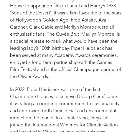
House to appear on film in Laurel and Hardy’s 1933
‘Sons of the Desert’. It was a firm favourite of the stars
of Hollywood’s Golden Age; Fred Astaire, Ava
Gardner, Clark Gable and Marilyn Monroe were all
enthusiastic fans. The Cuvée Brut ‘Marilyn Monroe’ is
a special release to mark what would have been the
leading lady’s 100th birthday. Piper-Heidsieck has
been served at many Academy Awards ceremonies,
enjoyed a long-term partnership with the Cannes
Film Festival and is the official Champagne partner of
the Olivier Awards.
In 2022, Piper-Heidsieck was one of the first
Champagne Houses to achieve B-Corp Certification,
illustrating an ongoing commitment to sustainability
and improving both their social and environmental
impact on the planet. In a similar vein, they also
joined the International Wineries for Climate Action