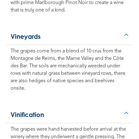
with prime Marlborough Pinot Noir to create a wine
that is truly one of a kind.
Vineyards
The grapes come from a blend of 10 crus from the
Montagne de Reims, the Marne Valley and the Côte
des Bar. The soils are mechanically weeded under
rows with natural grass between vineyard rows, there
are also hedges of native species and beehives
onsite.
Vinification
The grapes were hand harvested before arrival at the
winery where they underwent a gentle pressing. The