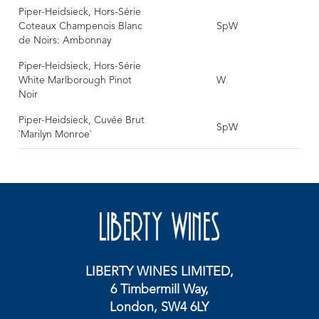
Piper-Heidsieck, Hors-Série
Coteaux Champenois Blanc
SpW
de Noirs: Ambonnay
Piper-Heidsieck, Hors-Série
White Marlborough Pinot
W
Noir
Piper-Heidsieck, Cuvée Brut
SpW
`Marilyn Monroe`
LIBERTY WINES LIMITED,
6 Timbermill Way,
London, SW4 6LY