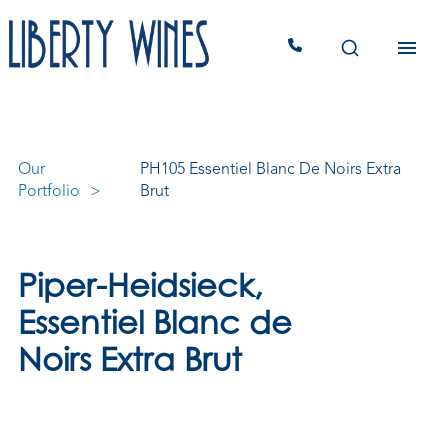
Our
PH105 Essentiel Blanc De Noirs Extra
Portfolio
Brut
Piper-Heidsieck,
Essentiel Blanc de
Noirs Extra Brut