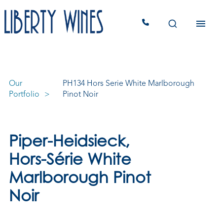
Our
PH134 Hors Serie White Marlborough
Portfolio
Pinot Noir
Piper-Heidsieck,
Hors-Série White
Marlborough Pinot
Noir