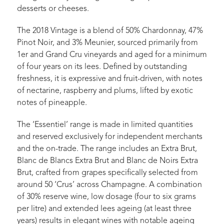
desserts or cheeses.
The 2018 Vintage is a blend of 50% Chardonnay, 47%
Pinot Noir, and 3% Meunier, sourced primarily from
1er and Grand Cru vineyards and aged for a minimum
of four years on its lees. Defined by outstanding
freshness, it is expressive and fruit-driven, with notes
of nectarine, raspberry and plums, lifted by exotic
notes of pineapple.
The ‘Essentiel’ range is made in limited quantities
and reserved exclusively for independent merchants
and the on-trade. The range includes an Extra Brut,
Blanc de Blancs Extra Brut and Blanc de Noirs Extra
Brut, crafted from grapes specifically selected from
around 50 ‘Crus’ across Champagne. A combination
of 30% reserve wine, low dosage (four to six grams
per litre) and extended lees ageing (at least three
years) results in elegant wines with notable ageing