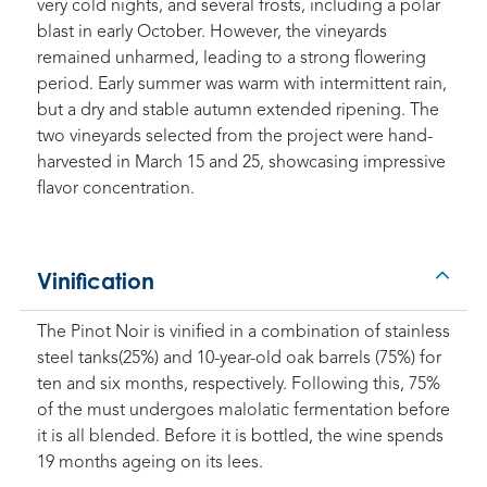
very cold nights, and several frosts, including a polar
blast in early October. However, the vineyards
remained unharmed, leading to a strong flowering
period. Early summer was warm with intermittent rain,
but a dry and stable autumn extended ripening. The
two vineyards selected from the project were hand-
harvested in March 15 and 25, showcasing impressive
flavor concentration.
Vinification
The Pinot Noir is vinified in a combination of stainless
steel tanks(25%) and 10-year-old oak barrels (75%) for
ten and six months, respectively. Following this, 75%
of the must undergoes malolatic fermentation before
it is all blended. Before it is bottled, the wine spends
19 months ageing on its lees.