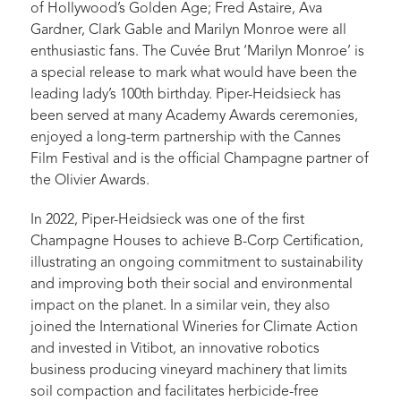
of Hollywood’s Golden Age; Fred Astaire, Ava
Gardner, Clark Gable and Marilyn Monroe were all
enthusiastic fans. The Cuvée Brut ‘Marilyn Monroe’ is
a special release to mark what would have been the
leading lady’s 100th birthday. Piper-Heidsieck has
been served at many Academy Awards ceremonies,
enjoyed a long-term partnership with the Cannes
Film Festival and is the official Champagne partner of
the Olivier Awards.
In 2022, Piper-Heidsieck was one of the first
Champagne Houses to achieve B-Corp Certification,
illustrating an ongoing commitment to sustainability
and improving both their social and environmental
impact on the planet. In a similar vein, they also
joined the International Wineries for Climate Action
and invested in Vitibot, an innovative robotics
business producing vineyard machinery that limits
soil compaction and facilitates herbicide-free