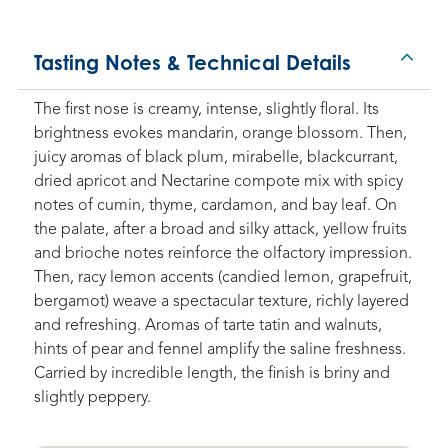
Tasting Notes & Technical Details
The first nose is creamy, intense, slightly floral. Its
brightness evokes mandarin, orange blossom. Then,
juicy aromas of black plum, mirabelle, blackcurrant,
dried apricot and Nectarine compote mix with spicy
notes of cumin, thyme, cardamon, and bay leaf. On
the palate, after a broad and silky attack, yellow fruits
and brioche notes reinforce the olfactory impression.
Then, racy lemon accents (candied lemon, grapefruit,
bergamot) weave a spectacular texture, richly layered
and refreshing. Aromas of tarte tatin and walnuts,
hints of pear and fennel amplify the saline freshness.
Carried by incredible length, the finish is briny and
slightly peppery.