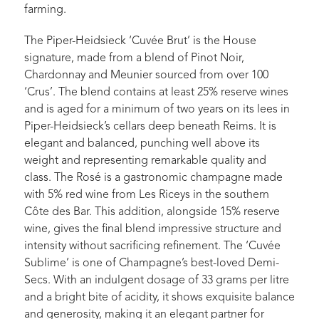
farming.
The Piper-Heidsieck ‘Cuvée Brut’ is the House
signature, made from a blend of Pinot Noir,
Chardonnay and Meunier sourced from over 100
‘Crus’. The blend contains at least 25% reserve wines
and is aged for a minimum of two years on its lees in
Piper-Heidsieck’s cellars deep beneath Reims. It is
elegant and balanced, punching well above its
weight and representing remarkable quality and
class. The Rosé is a gastronomic champagne made
with 5% red wine from Les Riceys in the southern
Côte des Bar. This addition, alongside 15% reserve
wine, gives the final blend impressive structure and
intensity without sacrificing refinement. The ‘Cuvée
Sublime’ is one of Champagne’s best-loved Demi-
Secs. With an indulgent dosage of 33 grams per litre
and a bright bite of acidity, it shows exquisite balance
and generosity, making it an elegant partner for