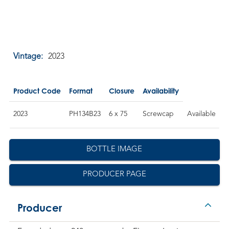
Vintage:
2023
Product Code
Format
Closure
Availability
2023
PH134B23
6 x 75
Screwcap
Available
BOTTLE IMAGE
PRODUCER PAGE
Producer