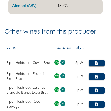
Alcohol (ABV)
13.5
%
Other
wines from this producer
Wine
Features
Style
Piper-Heidsieck, Cuvée Brut
SpW
Piper-Heidsieck, Essentiel
SpW
Extra Brut
Piper-Heidsieck, Essentiel
SpW
Blanc de Blancs Extra Brut
Piper-Heidsieck, Rosé
SpRo
Sauvage