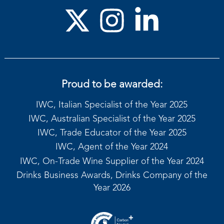
Proud to be awarded:
IWC, Italian Specialist of the Year 2025
IWC, Australian Specialist of the Year 2025
IWC, Trade Educator of the Year 2025
IWC, Agent of the Year 2024
IWC, On-Trade Wine Supplier of the Year 2024
Drinks Business Awards, Drinks Company of the
Year 2026