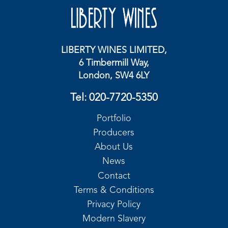
LIBERTY WINES LIMITED,
6 Timbermill Way,
London, SW4 6LY
Tel:
020-7720-5350
Portfolio
Producers
About Us
News
Contact
Terms & Conditions
Privacy Policy
Modern Slavery