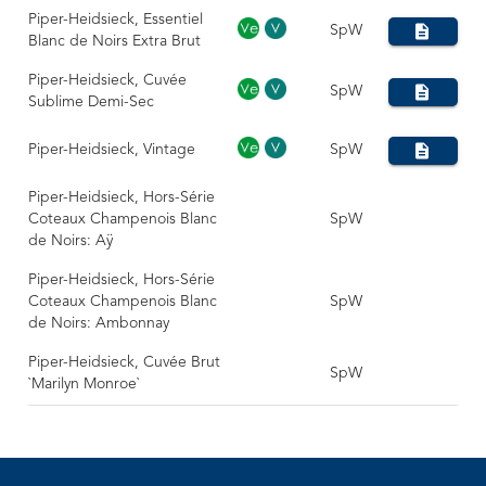
Piper-Heidsieck, Essentiel
SpW
Blanc de Noirs Extra Brut
Piper-Heidsieck, Cuvée
SpW
Sublime Demi-Sec
Piper-Heidsieck, Vintage
SpW
Piper-Heidsieck, Hors-Série
Coteaux Champenois Blanc
SpW
de Noirs: Aÿ
Piper-Heidsieck, Hors-Série
Coteaux Champenois Blanc
SpW
de Noirs: Ambonnay
Piper-Heidsieck, Cuvée Brut
SpW
`Marilyn Monroe`