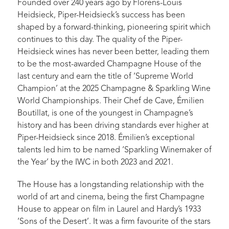
Founded over 240 years ago by Florens-Louis
Heidsieck, Piper-Heidsieck’s success has been
shaped by a forward-thinking, pioneering spirit which
continues to this day. The quality of the Piper-
Heidsieck wines has never been better, leading them
to be the most-awarded Champagne House of the
last century and earn the title of ‘Supreme World
Champion’ at the 2025 Champagne & Sparkling Wine
World Championships. Their Chef de Cave, Émilien
Boutillat, is one of the youngest in Champagne’s
history and has been driving standards ever higher at
Piper-Heidsieck since 2018. Émilien’s exceptional
talents led him to be named ‘Sparkling Winemaker of
the Year’ by the IWC in both 2023 and 2021.
The House has a longstanding relationship with the
world of art and cinema, being the first Champagne
House to appear on film in Laurel and Hardy’s 1933
‘Sons of the Desert’. It was a firm favourite of the stars