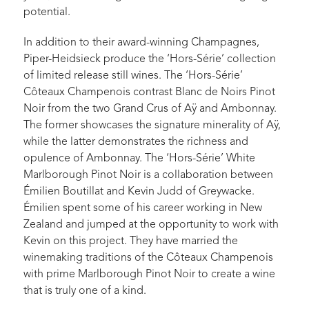
potential.
In addition to their award-winning Champagnes,
Piper-Heidsieck produce the ‘Hors-Série’ collection
of limited release still wines. The ‘Hors-Série’
Côteaux Champenois contrast Blanc de Noirs Pinot
Noir from the two Grand Crus of Aÿ and Ambonnay.
The former showcases the signature minerality of Aÿ,
while the latter demonstrates the richness and
opulence of Ambonnay. The ‘Hors-Série’ White
Marlborough Pinot Noir is a collaboration between
Émilien Boutillat and Kevin Judd of Greywacke.
Émilien spent some of his career working in New
Zealand and jumped at the opportunity to work with
Kevin on this project. They have married the
winemaking traditions of the Côteaux Champenois
with prime Marlborough Pinot Noir to create a wine
that is truly one of a kind.