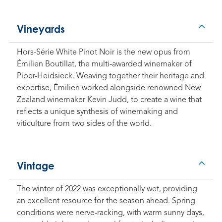
Vineyards
Hors-Série White Pinot Noir is the new opus from
Émilien Boutillat, the multi-awarded winemaker of
Piper-Heidsieck. Weaving together their heritage and
expertise, Émilien worked alongside renowned New
Zealand winemaker Kevin Judd, to create a wine that
reflects a unique synthesis of winemaking and
viticulture from two sides of the world.
Vintage
The winter of 2022 was exceptionally wet, providing
an excellent resource for the season ahead. Spring
conditions were nerve-racking, with warm sunny days,